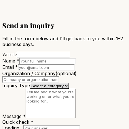
Send an inquiry
Fill in the form below and I'll get back to you within 1–2
business days.
Website
Name
*
Email
*
Organization / Company
(optional)
Inquiry Type
Message
*
Quick check
*
Loading…