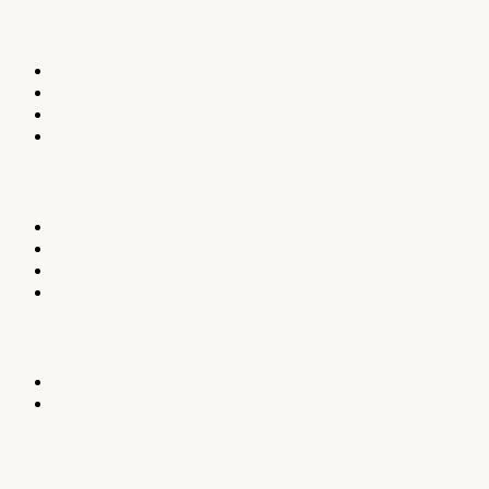
Services
For Organizations
For Individuals
All Services
Speaking & Workshops
Pages
Home
About Melissa
Services
Contact
Contact
melissa
[at]
@
thewellway [dot] ca
Vancouver, BC
© 2025 The Well Way. All rights reserved.
Strategic Preventative Health Consulting