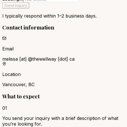
Send Inquiry
I typically respond within 1–2 business days.
Contact information
Email
melissa
[at]
@
thewellway [dot] ca
Location
Vancouver, BC
What to expect
01
You send your inquiry with a brief description of what
you’re looking for.