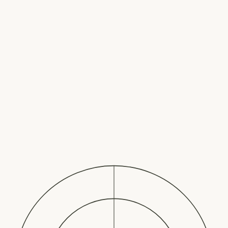
The Well Way
Melissa Johanson
Home
About
Services
For Organizations
For
Individuals
Speaking
Contact
Book a Call