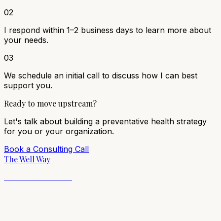
02
I respond within 1–2 business days to learn more about
your needs.
03
We schedule an initial call to discuss how I can best
support you.
Ready to move upstream?
Let's talk about building a preventative health strategy
for you or your organization.
Book a Consulting Call
The Well Way
Melissa Johanson
Preventative health, translated into action.